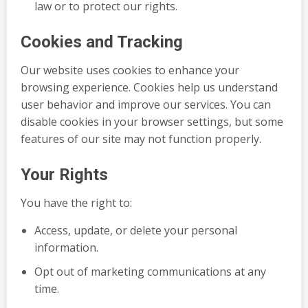
law or to protect our rights.
Cookies and Tracking
Our website uses cookies to enhance your
browsing experience. Cookies help us understand
user behavior and improve our services. You can
disable cookies in your browser settings, but some
features of our site may not function properly.
Your Rights
You have the right to:
Access, update, or delete your personal
information.
Opt out of marketing communications at any
time.