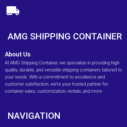
AMG SHIPPING CONTAINER
About Us
At AMG Shipping Container, we specialize in providing high-
quality, durable, and versatile shipping containers tailored to
your needs. With a commitment to excellence and
customer satisfaction, we’re your trusted partner for
container sales, customization, rentals, and more.
NAVIGATION