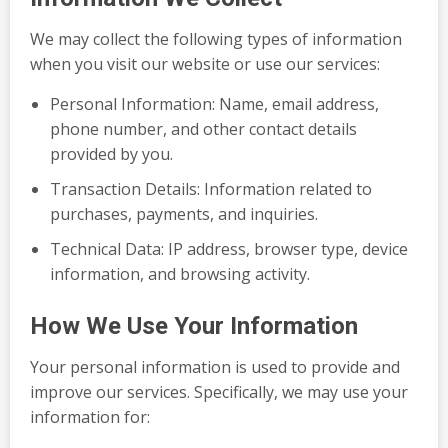
We may collect the following types of information
when you visit our website or use our services:
Personal Information: Name, email address,
phone number, and other contact details
provided by you.
Transaction Details: Information related to
purchases, payments, and inquiries.
Technical Data: IP address, browser type, device
information, and browsing activity.
How We Use Your Information
Your personal information is used to provide and
improve our services. Specifically, we may use your
information for: