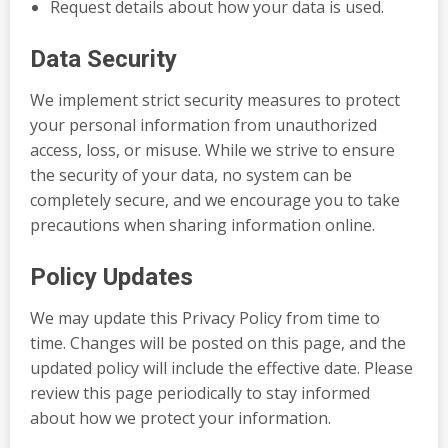
Request details about how your data is used.
Data Security
We implement strict security measures to protect
your personal information from unauthorized
access, loss, or misuse. While we strive to ensure
the security of your data, no system can be
completely secure, and we encourage you to take
precautions when sharing information online.
Policy Updates
We may update this Privacy Policy from time to
time. Changes will be posted on this page, and the
updated policy will include the effective date. Please
review this page periodically to stay informed
about how we protect your information.