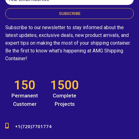
SUBSCRIBE
Subscribe to our newsletter to stay informed about the
latest updates, exclusive deals, new product arrivals, and
expert tips on making the most of your shipping container.
Be the first to know what’s happening at AMG Shipping
Container!
150
1500
Permanent
Complete
Customer
Projects
+1(720)7701774