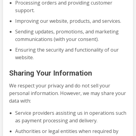
Processing orders and providing customer
support.
Improving our website, products, and services.
Sending updates, promotions, and marketing
communications (with your consent).
Ensuring the security and functionality of our
website.
Sharing Your Information
We respect your privacy and do not sell your
personal information. However, we may share your
data with:
Service providers assisting us in operations such
as payment processing and delivery.
Authorities or legal entities when required by