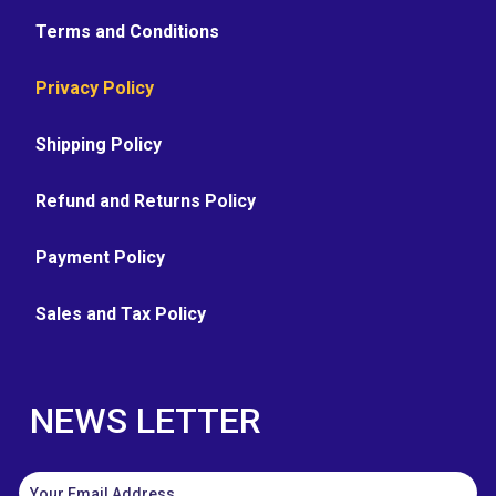
Terms and Conditions
Privacy Policy
Shipping Policy
Refund and Returns Policy
Payment Policy
Sales and Tax Policy
NEWS LETTER