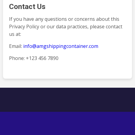
Contact Us
If you have any questions or concerns about this
Privacy Policy or our data practices, please contact
us at:
Email:
info@amgshippingcontainer.com
Phone: +123 456 7890