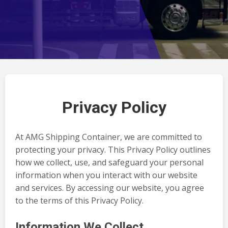
Privacy Policy
At AMG Shipping Container, we are committed to
protecting your privacy. This Privacy Policy outlines
how we collect, use, and safeguard your personal
information when you interact with our website
and services. By accessing our website, you agree
to the terms of this Privacy Policy.
Information We Collect