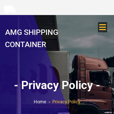
AMG SHIPPING
CONTAINER
-
Privacy Policy
-
Home
»
Privacy Policy