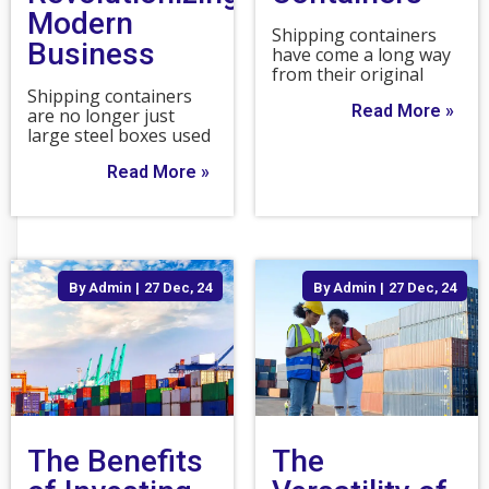
Modern
Shipping containers
Business
have come a long way
from their original
Shipping containers
Read More »
are no longer just
large steel boxes used
Read More »
By
Admin
|
27
Dec, 24
By
Admin
|
27
Dec, 24
The Benefits
The