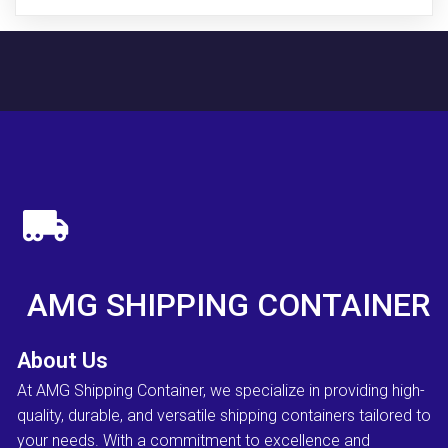
AMG SHIPPING CONTAINER
About Us
At AMG Shipping Container, we specialize in providing high-
quality, durable, and versatile shipping containers tailored to
your needs. With a commitment to excellence and