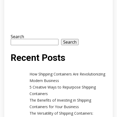
Search
Search
Recent Posts
How Shipping Containers Are Revolutionizing
Modern Business
5 Creative Ways to Repurpose Shipping
Containers
The Benefits of Investing in Shipping
Containers for Your Business
The Versatility of Shipping Containers: