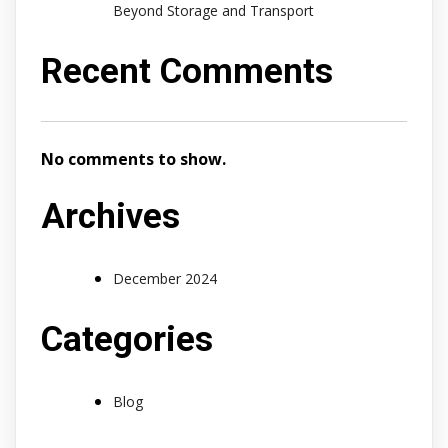
Beyond Storage and Transport
Recent Comments
No comments to show.
Archives
December 2024
Categories
Blog