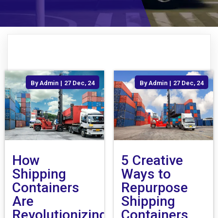
By
Admin
|
27
Dec, 24
By
Admin
|
27
Dec, 24
How
5 Creative
Shipping
Ways to
Containers
Repurpose
Are
Shipping
Revolutionizing
Containers