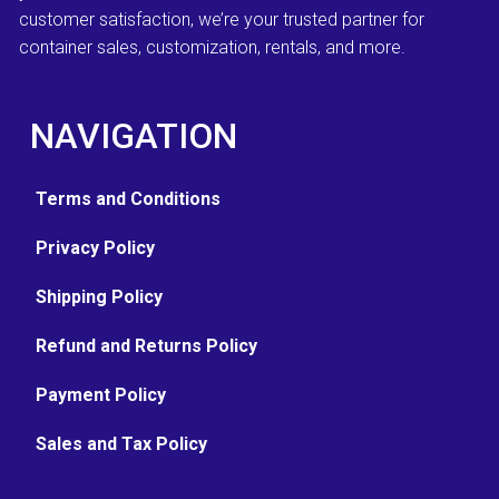
customer satisfaction, we’re your trusted partner for
container sales, customization, rentals, and more.
NAVIGATION
Terms and Conditions
Privacy Policy
Shipping Policy
Refund and Returns Policy
Payment Policy
Sales and Tax Policy