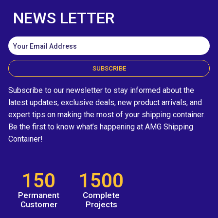
NEWS LETTER
SUBSCRIBE
Subscribe to our newsletter to stay informed about the
latest updates, exclusive deals, new product arrivals, and
expert tips on making the most of your shipping container.
Be the first to know what’s happening at AMG Shipping
Container!
150
1500
Permanent
Complete
Customer
Projects