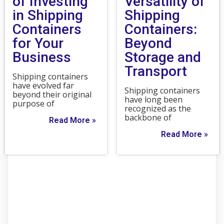
of Investing
Versatility of
in Shipping
Shipping
Containers
Containers:
for Your
Beyond
Business
Storage and
Transport
Shipping containers
have evolved far
Shipping containers
beyond their original
have long been
purpose of
recognized as the
backbone of
Read More »
Read More »