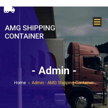
AMG SHIPPING
CONTAINER
-
Admin
-
Home
»
Admin - AMG Shipping Container